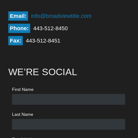
Email:
info@broadviewtitle.com
Phone:
443-512-8450
Fax:
443-512-8451
WE’RE SOCIAL
First Name
Last Name