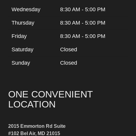
Wednesday
8:30 AM - 5:00 PM
Thursday
8:30 AM - 5:00 PM
Friday
8:30 AM - 5:00 PM
Saturday
Closed
Sunday
Closed
ONE CONVENIENT
LOCATION
2015 Emmorton Rd Suite
#102 Bel Air, MD 21015