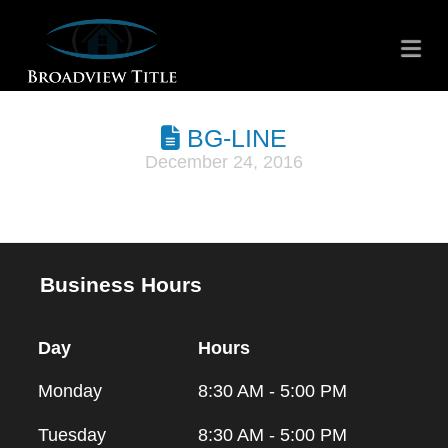
Na
BG-LINE
December 24, 2016
Business Hours
Day
Hours
Monday
8:30 AM - 5:00 PM
Tuesday
8:30 AM - 5:00 PM